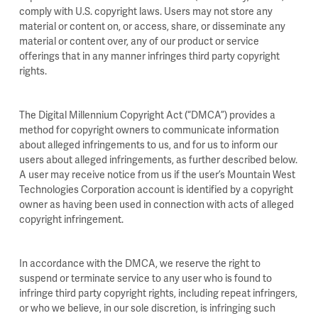
comply with U.S. copyright laws. Users may not store any
material or content on, or access, share, or disseminate any
material or content over, any of our product or service
offerings that in any manner infringes third party copyright
rights.
The Digital Millennium Copyright Act (“DMCA”) provides a
method for copyright owners to communicate information
about alleged infringements to us, and for us to inform our
users about alleged infringements, as further described below.
A user may receive notice from us if the user’s Mountain West
Technologies Corporation account is identified by a copyright
owner as having been used in connection with acts of alleged
copyright infringement.
In accordance with the DMCA, we reserve the right to
suspend or terminate service to any user who is found to
infringe third party copyright rights, including repeat infringers,
or who we believe, in our sole discretion, is infringing such