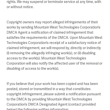
rights. We may suspend or terminate service at any time, with
or without notice.
Copyright owners may report alleged infringements of their
works by sending Mountain West Technologies Corporation’s
DMCA Agent a notification of claimed infringement that
satisfies the requirements of the DMCA. Upon Mountain West
Technologies Corporation’s receipt of a satisfactory notice of
claimed infringement, we will respond by, directly or indirectly
(i) removing the allegedly infringing work(s), or (ii) disabling
access to the work(s). Mountain West Technologies
Corporation will also notify the affected user of the removal or
disabling of access to the work(s).
If you believe that your work has been copied and has been
posted, stored or transmitted in a way that constitutes
copyright infringement, please submit a notification pursuant
to the DMCA by providing Mountain West Technologies
Corporation’s DMCA Designated Agent (contact provided
below) the following written information: