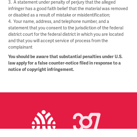
3. A statement under penalty of perjury that the alleged
infringer has a good faith belief that the material was removed
or disabled as a result of mistake or misidentification;
4. Your name, address, and telephone number, and a
statement that you consent to the jurisdiction of the federal
district court for the federal district in which you are located
and that you will accept service of process from the
complainant
You should be aware that substantial penalties under U.S.
law apply for a false counter-notice filed in response to a
notice of copyright infringement.