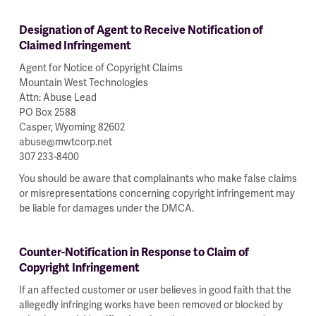
Designation of Agent to Receive Notification of
Claimed Infringement
Agent for Notice of Copyright Claims
Mountain West Technologies
Attn: Abuse Lead
PO Box 2588
Casper, Wyoming 82602
abuse@mwtcorp.net
307 233-8400
You should be aware that complainants who make false claims
or misrepresentations concerning copyright infringement may
be liable for damages under the DMCA.
Counter-Notification in Response to Claim of
Copyright Infringement
If an affected customer or user believes in good faith that the
allegedly infringing works have been removed or blocked by