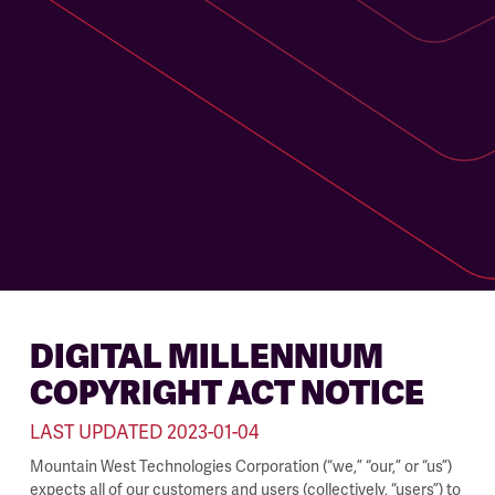
DIGITAL MILLENNIUM
COPYRIGHT ACT NOTICE
LAST UPDATED 2023-01-04
Mountain West Technologies Corporation (“we,” “our,” or “us”)
expects all of our customers and users (collectively, “users”) to