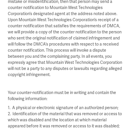
mistake or misidentification, then that person may send a
counter notification to Mountain West Technologies
Corporation’s designated agent at the address noted above.
Upon Mountain West Technologies Corporation’s receipt of a
counter notification that satisfies the requirements of DMCA,
we will provide a copy of the counter notification to the person
who sent the original notification of claimed infringement and
will follow the DMCA’s procedures with respect to a received
counter notification. This process will invoke a dispute
between you and the complaining party. In all events, you
expressly agree that Mountain West Technologies Corporation
will not be a party to any disputes or lawsuits regarding alleged
copyright infringement.
Your counter-notification must be in writing and contain the
following information:
1. A physical or electronic signature of an authorized person;
2. Identification of the material that was removed or access to
which was disabled and the location at which material
appeared before it was removed or access to it was disabled;