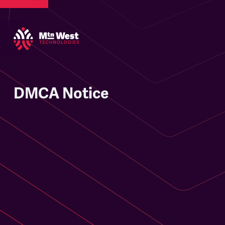
DATA CENTERS
SERVICE LOCATIONS
PARTNERS
CONTACT US
DMCA Notice
307-233-8400