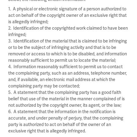
1. A physical or electronic signature of a person authorized to
act on behalf of the copyright owner of an exclusive right that
is allegedly infringed;
2. Identification of the copyrighted work claimed to have been
infringed;
3. Identification of the material that is claimed to be infringing
or to be the subject of infringing activity and that is to be
removed or access to which is to be disabled, and information
reasonably sufficient to permit us to locate the material;
4. Information reasonably sufficient to permit us to contact
the complaining party, such as an address, telephone number,
and, if available, an electronic mail address at which the
complaining party may be contacted;
5. A statement that the complaining party has a good faith
belief that use of the material in the manner complained of is
not authorized by the copyright owner, its agent, or the law;
6. A statement that the information in the notification is
accurate, and under penalty of perjury, that the complaining
party is authorized to act on behalf of the owner of an
exclusive right that is allegedly infringed.